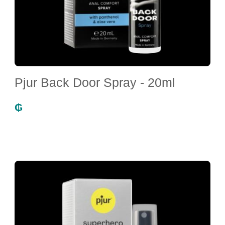
Pjur Back Door Spray - 20ml
₲