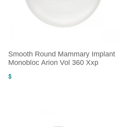
Smooth Round Mammary Implant
Monobloc Arion Vol 360 Xxp
$