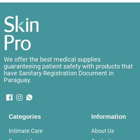
We offer the best medical supplies
guaranteeing patient safety with products that
have Sanitary Registration Document in
Paraguay.
Categories
Information
Intimate Care
About Us