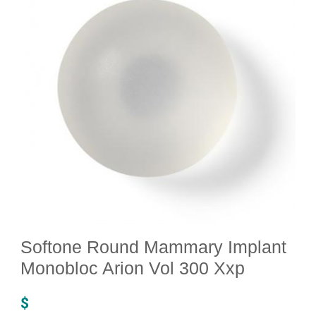
Softone Round Mammary Implant
Monobloc Arion Vol 300 Xxp
$