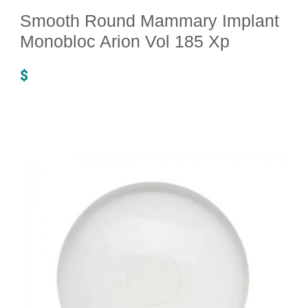
Smooth Round Mammary Implant
Monobloc Arion Vol 185 Xp
$