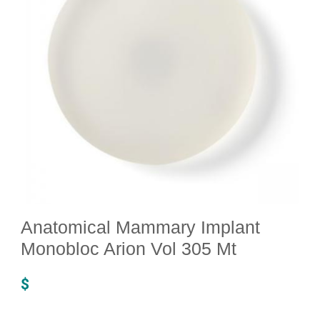
Anatomical Mammary Implant
Monobloc Arion Vol 305 Mt
$