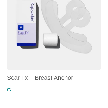
Scar Fx – Breast Anchor
₲