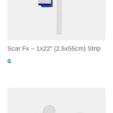
Scar Fx – 1x22” (2.5x55cm) Strip
₲