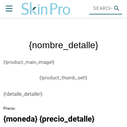
{nombre_detalle}
{!product_main_image!}
{!product_thumb_set!}
{!detalle_detalle!}
Precio:
{moneda} {precio_detalle}