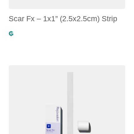
Scar Fx – 1x1” (2.5x2.5cm) Strip
₲