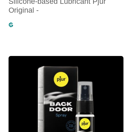
Silicone-based Lubricant Pjur
Original -
₲