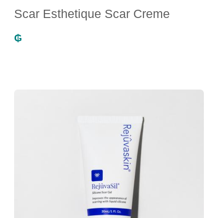
Scar Esthetique Scar Creme
₲