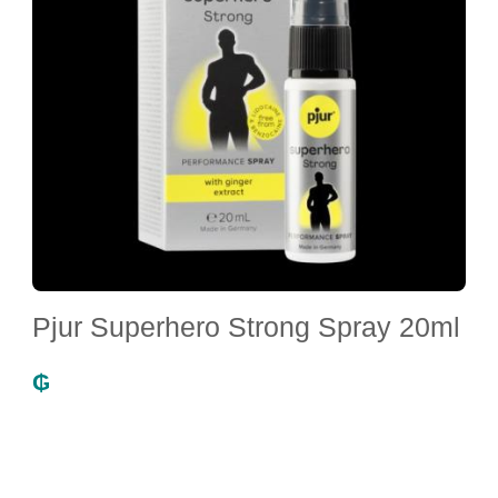
Pjur Superhero Strong Spray 20ml
₲