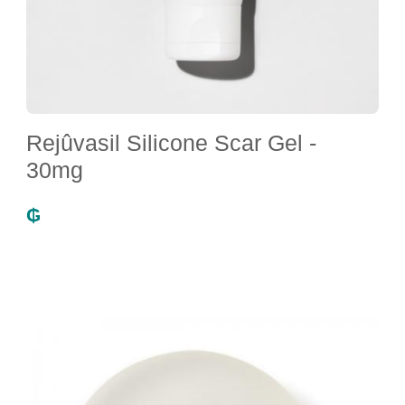
Rejûvasil Silicone Scar Gel -
30mg
₲