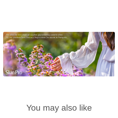
You may also like