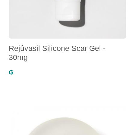
Rejûvasil Silicone Scar Gel -
30mg
₲