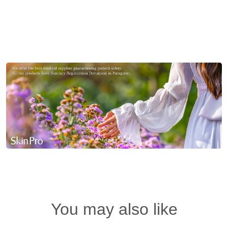
You may also like