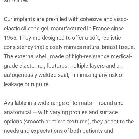
SoftOne®
Our implants are pre-filled with cohesive and visco-
elastic silicone gel, manufactured in France since
1965. They are designed to offer a soft, realistic
consistency that closely mimics natural breast tissue.
The external shell, made of high-resistance medical-
grade elastomer, features multiple layers and an
autogenously welded seal, minimizing any risk of
leakage or rupture.
Available in a wide range of formats — round and
anatomical — with varying profiles and surface
options (smooth or micro-textured), they adapt to the
needs and expectations of both patients and