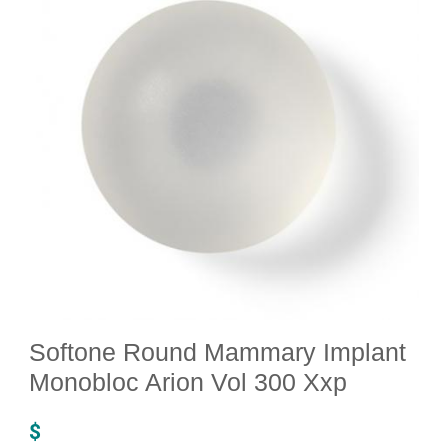
Softone Round Mammary Implant
Monobloc Arion Vol 300 Xxp
$