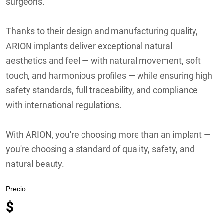
surgeons.
Thanks to their design and manufacturing quality,
ARION implants deliver exceptional natural
aesthetics and feel — with natural movement, soft
touch, and harmonious profiles — while ensuring high
safety standards, full traceability, and compliance
with international regulations.
With ARION, you're choosing more than an implant —
you're choosing a standard of quality, safety, and
natural beauty.
Precio:
$