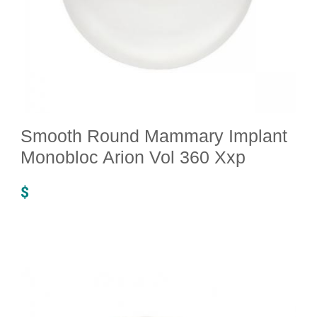
Smooth Round Mammary Implant
Monobloc Arion Vol 360 Xxp
$