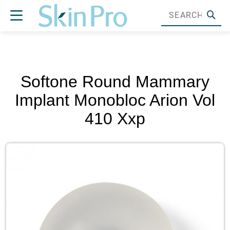
Softone Round Mammary
Implant Monobloc Arion Vol
410 Xxp