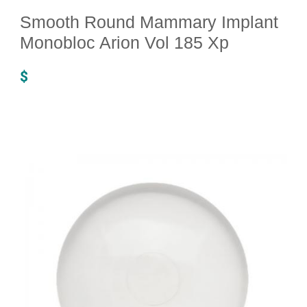
Smooth Round Mammary Implant
Monobloc Arion Vol 185 Xp
$