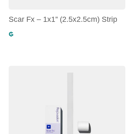
Scar Fx – 1x1” (2.5x2.5cm) Strip
₲