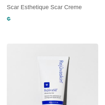
Scar Esthetique Scar Creme
₲