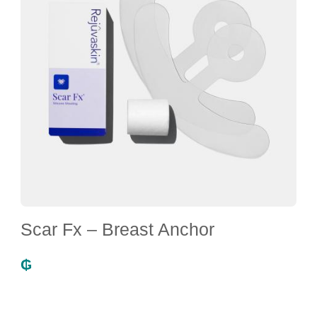
Scar Fx – Breast Anchor
₲