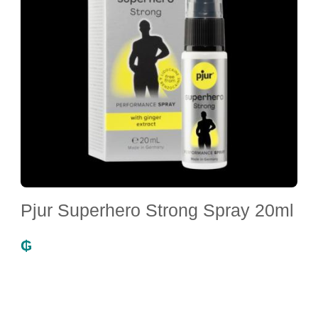
Pjur Superhero Strong Spray 20ml
₲