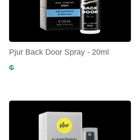
Pjur Back Door Spray - 20ml
₲