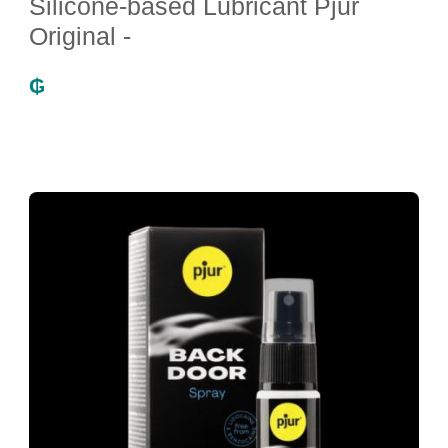
Silicone-based Lubricant Pjur
Original -
₲