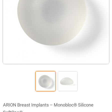
ARION Breast Implants – Monobloc® Silicone