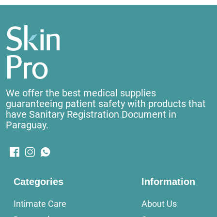
We offer the best medical supplies
guaranteeing patient safety with products that
have Sanitary Registration Document in
Paraguay.
Categories
Information
Intimate Care
About Us