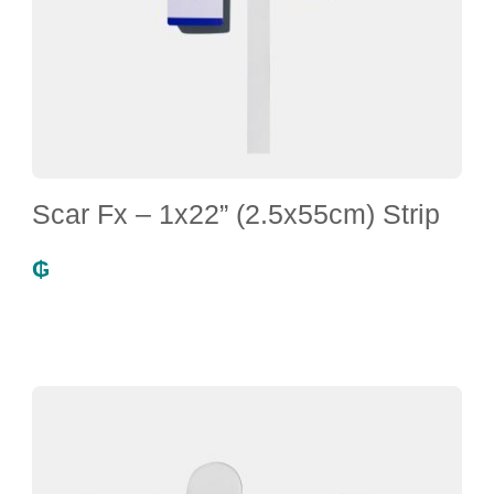
Scar Fx – 1x22” (2.5x55cm) Strip
₲