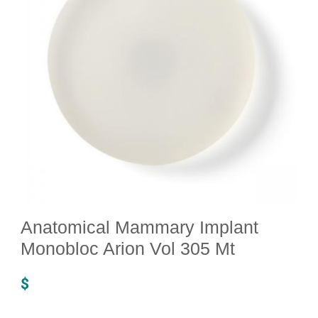
Anatomical Mammary Implant
Monobloc Arion Vol 305 Mt
$